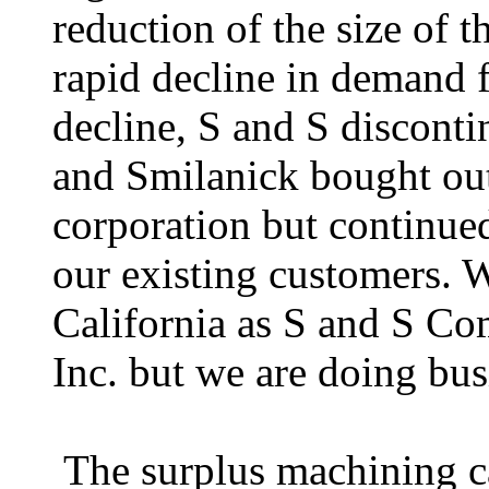
reduction of the size of t
rapid decline in demand f
decline, S and S disconti
and Smilanick bought out 
corporation but continue
our existing customers. W
California as S and S C
Inc. but we are doing bu
The surplus machining ca