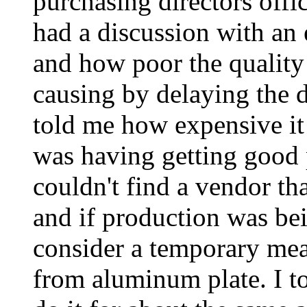
purchasing directors offic
had a discussion with an 
and how poor the quality 
causing by delaying the 
told me how expensive i
was having getting good p
couldn't find a vendor th
and if production was be
consider a temporary mea
from aluminum plate. I t