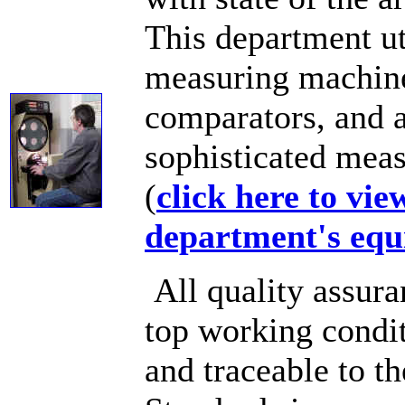
This department ut
measuring machines
comparators, and a
sophisticated mea
(
click here to vie
department's equ
All quality assura
top working condit
and traceable to t