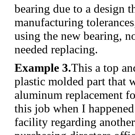
bearing due to a design t
manufacturing tolerances,
using the new bearing, no
needed replacing.
Example 3.
This a top a
plastic molded part that
aluminum replacement fo
this job when I happened 
facility regarding another