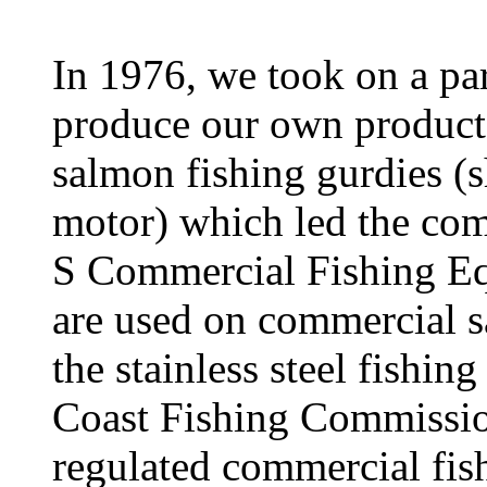
In 1976, we took on a pa
produce our own product,
salmon fishing gurdies (
motor) which led the com
S Commercial Fishing Eq
are used on commercial s
the stainless steel fishing
Coast Fishing Commissio
regulated commercial fish