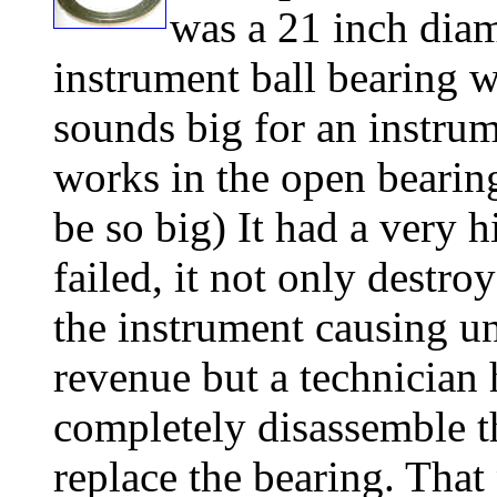
was a 21 inch dia
instrument ball bearing wi
sounds big for an instrume
works in the open bearing
be so big) It had a very h
failed, it not only destro
the instrument causing un
revenue but a technician 
completely disassemble t
replace the bearing. That