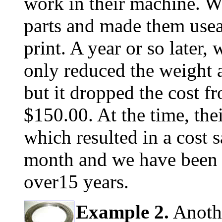
work in their machine. W
parts and made them useab
print. A year or so later,
only reduced the weight a
but it dropped the cost f
$150.00. At the time, th
which resulted in a cost 
month and we have been b
over15 years.
Example 2.
Anothe