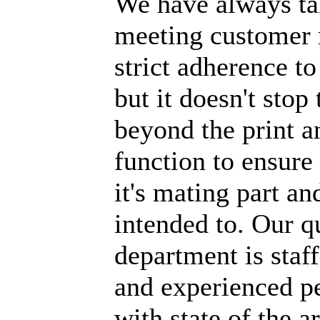
We have always tak
meeting customer 
strict adherence to
but it doesn't stop
beyond the print a
function to ensure t
it's mating part an
intended to. Our q
department is staf
and experienced p
with state of the a