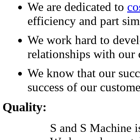
We are dedicated to
co
efficiency and part sim
We work hard to devel
relationships with our
We know that our succ
success of our custom
Quality:
S and S Machine is