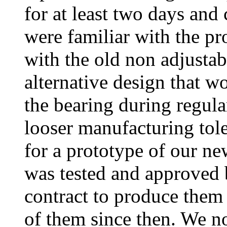
for at least two days and
were familiar with the p
with the old non adjusta
alternative design that w
the bearing during regula
looser manufacturing tol
for a prototype of our n
was tested and approved 
contract to produce the
of them since then. We no