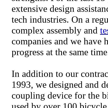
extensive design assistan
tech industries. On a reg
complex assembly and
te
companies and we have ha
progress at the same tim
In addition to our contra
1993, we designed and de
coupling device for the b
used by over 100 bicycle