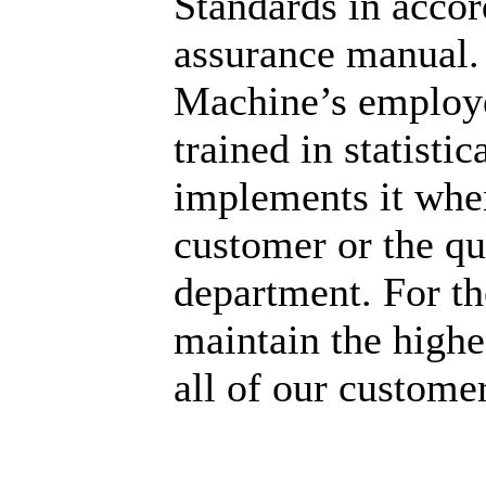
Standards in accor
assurance manual.
Machine’s employe
trained in statisti
implements it whe
customer or the qu
department. For th
maintain the highes
all of our customer