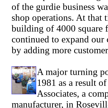
of the gurdie business w
shop operations. At that ti
building of 4000 square f
continued to expand our 
by adding more customer
A major turning po
1981 as a result o
Associates, a comp
manufacturer, in Rosevil