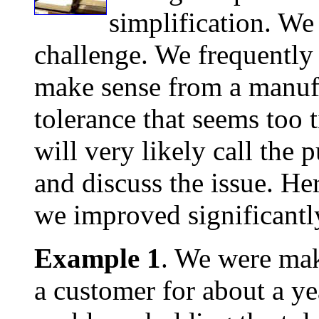
simplification. We
challenge. We frequently s
make sense from a manufa
tolerance that seems too 
will very likely call the
and discuss the issue. He
we improved significantl
Example 1
. We were mak
a customer for about a y