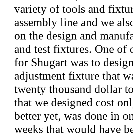
variety of tools and fixtur
assembly line and we als
on the design and manufa
and test fixtures. One of
for Shugart was to design
adjustment fixture that w
twenty thousand dollar to
that we designed cost onl
better yet, was done in on
weeks that would have be