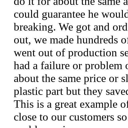
do it for about the same 
could guarantee he wouldn
breaking. We got and orde
out, we made hundreds of
went out of production se
had a failure or problem 
about the same price or sl
plastic part but they saved
This is a great example o
close to our customers so