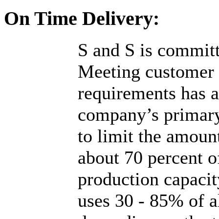
On Time Delivery:
S and S is committ
Meeting customer "
requirements has 
company’s primary
to limit the amoun
about 70 percent 
production capaci
uses 30 - 85% of a