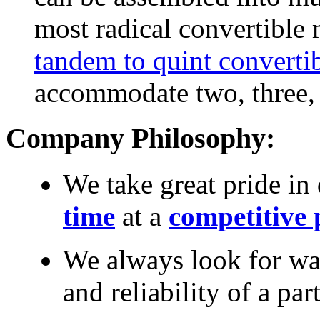
most radical convertible 
tandem to quint converti
accommodate two, three, f
Company Philosophy:
We take great pride in
time
at a
competitive 
We always look for wa
and reliability of a par