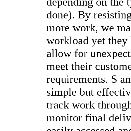
depending on the 
done). By resistin
more work, we mai
workload yet they h
allow for unexpect
meet their custom
requirements. S an
simple but effecti
track work through
monitor final deli
easily accessed an