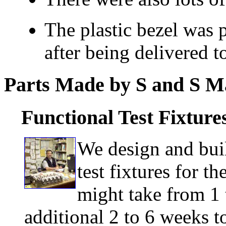
The plastic bezel was p
after being delivered 
Parts Made by S and S M
Functional Test Fixture
We design and buil
test fixtures for t
might take from 1 
additional 2 to 6 weeks to