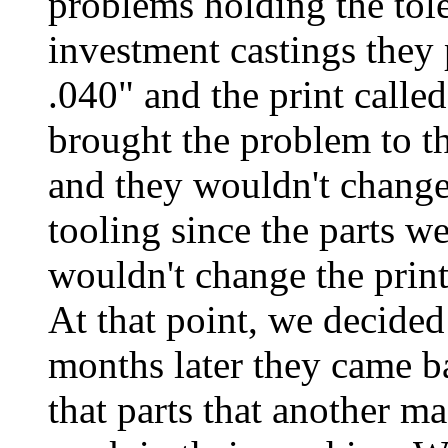
problems holding the tol
investment castings they
.040" and the print calle
brought the problem to th
and they wouldn't change
tooling since the parts 
wouldn't change the print
At that point, we decided
months later they came ba
that parts that another m