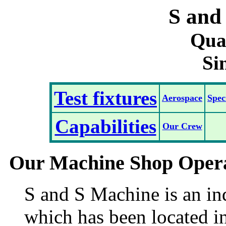
S and
Qual
Si
Test fixtures
Aerospace
Spec
Capabilities
Our Crew
Our Machine Shop Oper
S and S Machine is an in
which has been located in