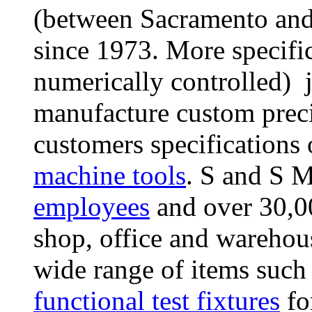
(between Sacramento and 
since 1973. More specifi
numerically controlled) 
manufacture custom prec
customers specifications
machine tools
. S and S 
employees
and over 30,0
shop, office and wareho
wide range of items such
functional test fixtures
for