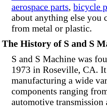
aerospace parts
,
bicycle p
about anything else you 
from metal or plastic.
The History of S and S M
S and S Machine was fou
1973 in Roseville, CA. It
manufacturing a wide va
components ranging from 
automotive transmission 