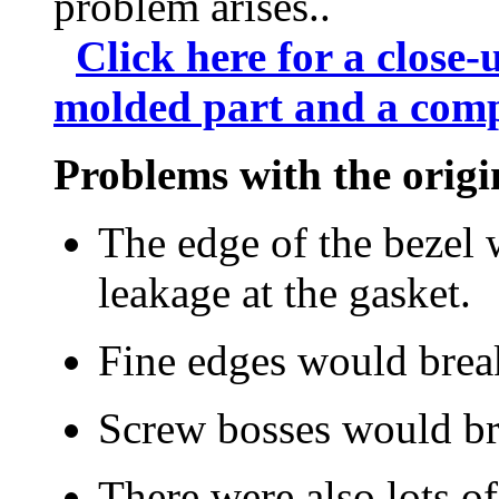
problem arises..
Click here for a close-
molded part and a comp
Problems with the origi
The edge of the bezel 
leakage at the gasket.
Fine edges would break
Screw bosses would br
There were also lots o