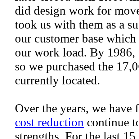
did design work for mov
took us with them as a s
our customer base which r
our work load. By 1986,
so we purchased the 17,0
currently located.
Over the years, we have 
cost reduction
continue t
strengths. For the last 15