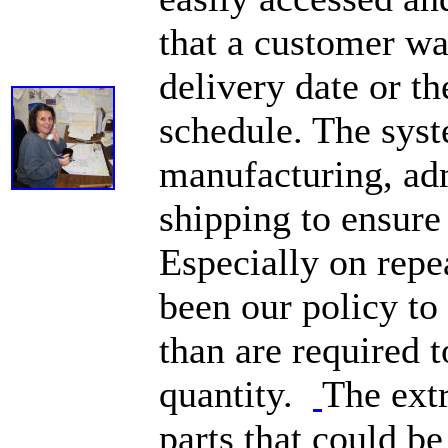
that a customer wa
delivery date or th
schedule. The sys
manufacturing, ad
shipping to ensure
Especially on repea
been our policy to
than are required t
quantity.
The ext
parts that could b