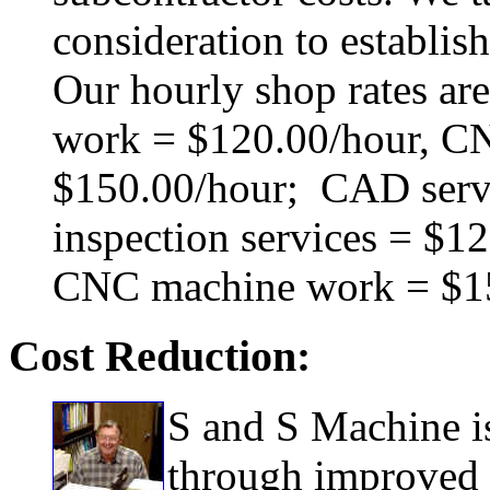
consideration to establish
Our hourly shop rates ar
work = $120.00/hour, C
$150.00/hour; CAD servi
inspection services = $1
CNC machine work = $15
Cost Reduction:
S and S Machine is
through improved e