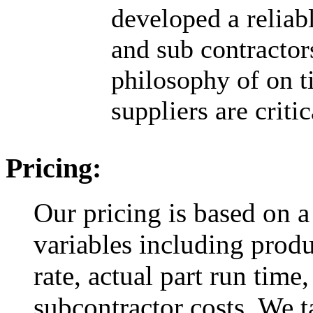
developed a reliab
and sub contractor
philosophy of on t
suppliers are criti
Pricing:
Our pricing is based on a
variables including produ
rate, actual part run time,
subcontractor costs. We ta