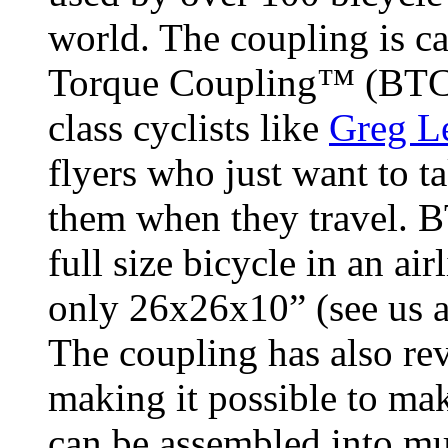
world. The coupling is ca
Torque Coupling™ (BTC
class cyclists like
Greg 
flyers who just want to ta
them when they travel. B
full size bicycle in an ai
only 26x26x10” (see us 
The coupling has also re
making it possible to ma
can be assembled into mu