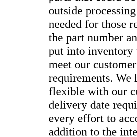
outside processing
needed for those r
the part number an
put into inventory t
meet our customer
requirements. We 
flexible with our 
delivery date req
every effort to a
addition to the int