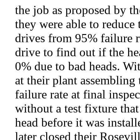
the job as proposed by th
they were able to reduce t
drives from 95% failure r
drive to find out if the 
0% due to bad heads. Wi
at their plant assembling
failure rate at final inspe
without a test fixture tha
head before it was instal
later closed their Rosevil